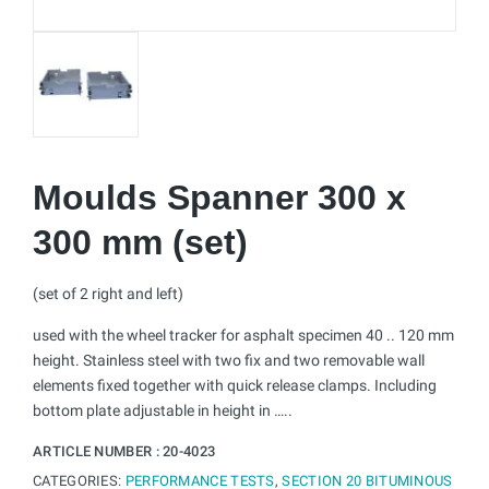
Moulds Spanner 300 x
300 mm (set)
(set of 2 right and left)
used with the wheel tracker for asphalt specimen 40 .. 120 mm
height. Stainless steel with two fix and two removable wall
elements fixed together with quick release clamps. Including
bottom plate adjustable in height in …..
ARTICLE NUMBER :
20-4023
CATEGORIES:
PERFORMANCE TESTS
,
SECTION 20 BITUMINOUS