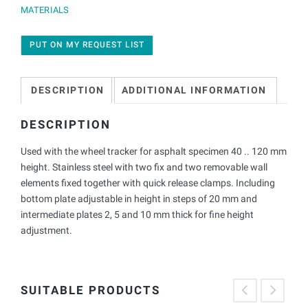
MATERIALS
PUT ON MY REQUEST LIST
DESCRIPTION
ADDITIONAL INFORMATION
DESCRIPTION
Used with the wheel tracker for asphalt specimen 40 .. 120 mm
height. Stainless steel with two fix and two removable wall
elements fixed together with quick release clamps. Including
bottom plate adjustable in height in steps of 20 mm and
intermediate plates 2, 5 and 10 mm thick for fine height
adjustment.
SUITABLE PRODUCTS