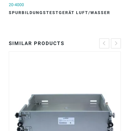
20-4000
20
SPURBILDUNGSTESTGERÄT LUFT/WASSER
S
SIMILAR PRODUCTS