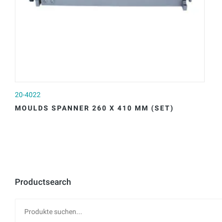
20-4022
20
MOULDS SPANNER 260 X 410 MM (SET)
M
Productsearch