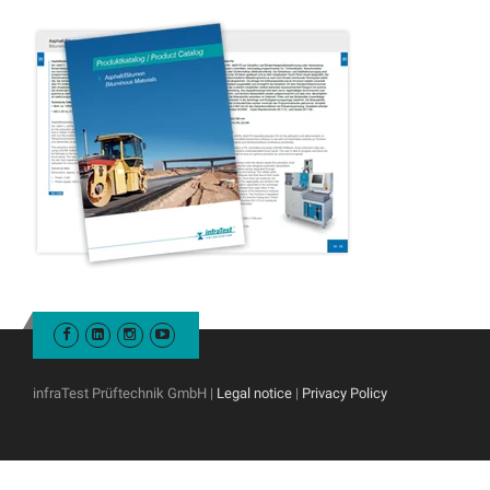
infraTest Prüftechnik GmbH |
Legal notice
|
Privacy Policy