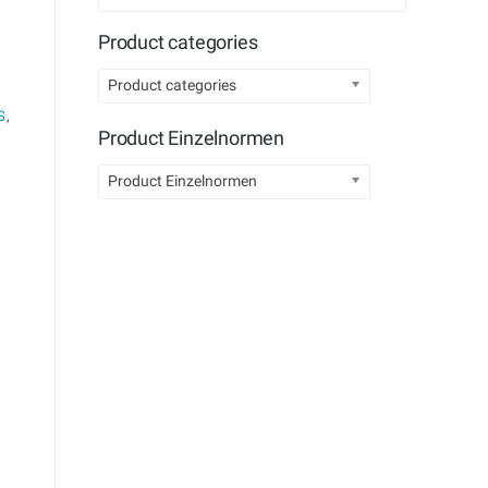
Product categories
Product categories
S
,
Product Einzelnormen
Product Einzelnormen