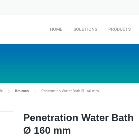
HOME
SOLUTIONS
PRODUCTS
ls
Bitumen
Penetration Water Bath Ø 160 mm
Penetration Water Bath
Ø 160 mm