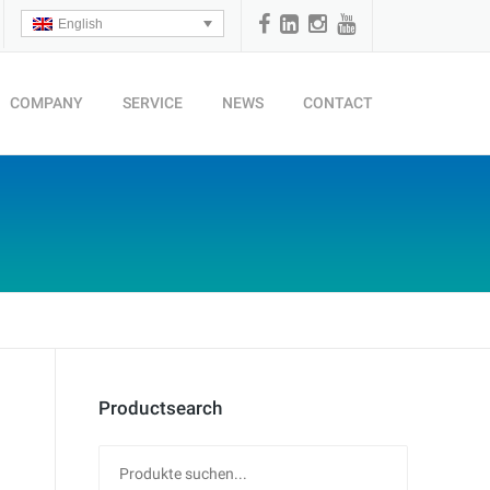
English
COMPANY
SERVICE
NEWS
CONTACT
Productsearch