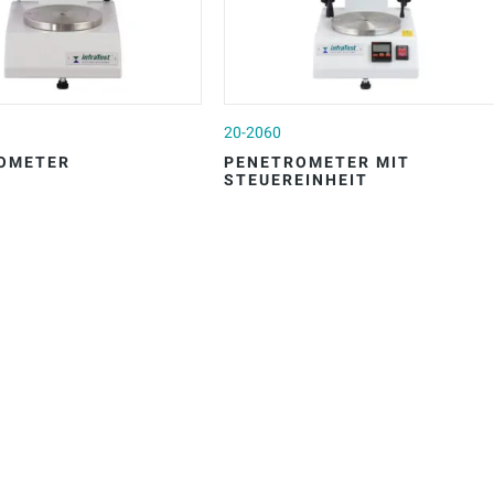
20-2060
OMETER
PENETROMETER MIT
STEUEREINHEIT