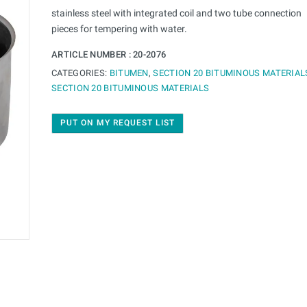
stainless steel with integrated coil and two tube connection
pieces for tempering with water.
ARTICLE NUMBER :
20-2076
CATEGORIES:
BITUMEN
,
SECTION 20 BITUMINOUS MATERIAL
SECTION 20 BITUMINOUS MATERIALS
PUT ON MY REQUEST LIST