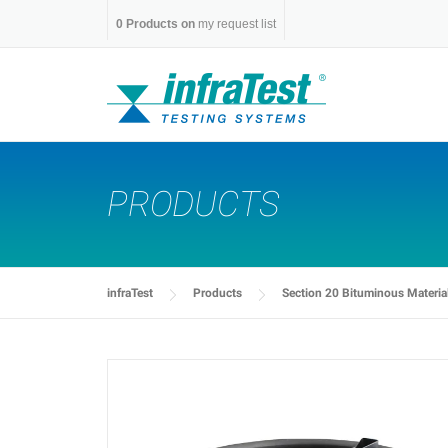
Skip
0
Products on
my request list
to
content
PRODUCTS
infraTest
Products
Section 20 Bituminous Materia