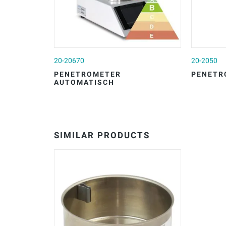
20-20670
20-2050
PENETROMETER
PENETR
AUTOMATISCH
SIMILAR PRODUCTS