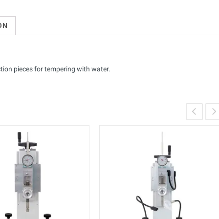
ON
ction pieces for tempering with water.