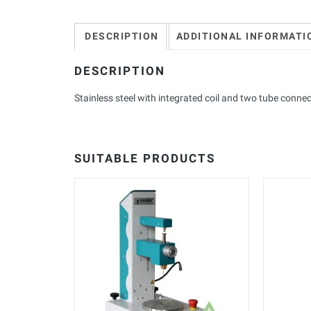
DESCRIPTION
ADDITIONAL INFORMATI
DESCRIPTION
Stainless steel with integrated coil and two tube conne
SUITABLE PRODUCTS