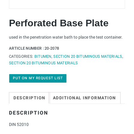
Perforated Base Plate
used in the penetration water bath to place the test container.
ARTICLE NUMBER :
20-2078
CATEGORIES:
BITUMEN
,
SECTION 20 BITUMINOUS MATERIALS
,
SECTION 20 BITUMINOUS MATERIALS
PUT ON MY REQUEST LIST
DESCRIPTION
ADDITIONAL INFORMATION
DESCRIPTION
DIN 52010