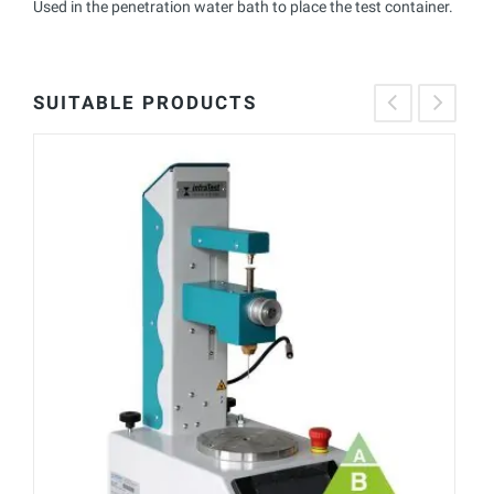
Used in the penetration water bath to place the test container.
SUITABLE PRODUCTS