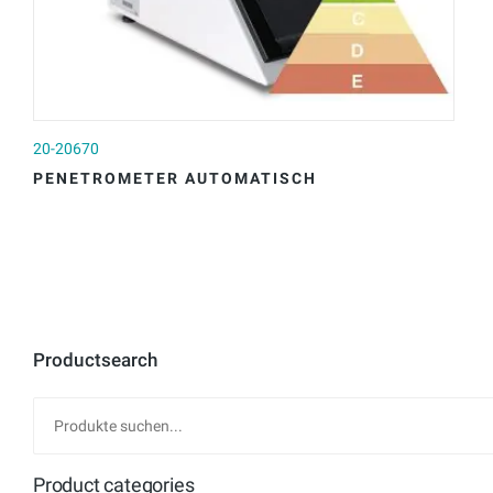
20-20670
20
PENETROMETER AUTOMATISCH
P
Productsearch
Product categories