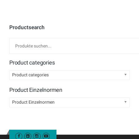
Productsearch
Product categories
Product categories
Product Einzelnormen
Product Einzelnormen