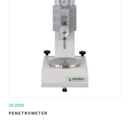
20-2050
20
PENETROMETER
A