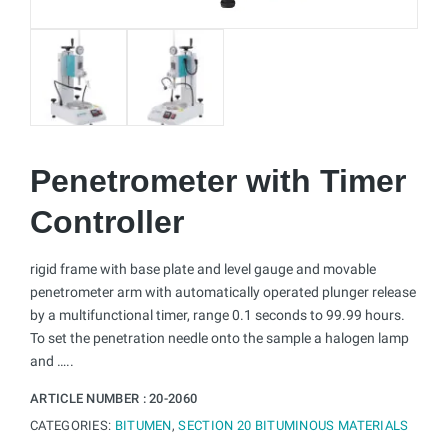
Penetrometer with Timer
Controller
rigid frame with base plate and level gauge and movable
penetrometer arm with automatically operated plunger release
by a multifunctional timer, range 0.1 seconds to 99.99 hours.
To set the penetration needle onto the sample a halogen lamp
and …..
ARTICLE NUMBER :
20-2060
CATEGORIES:
BITUMEN
,
SECTION 20 BITUMINOUS MATERIALS