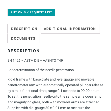
PUT ON MY REQUEST LIST
DESCRIPTION
ADDITIONAL INFORMATION
DOCUMENTS
DESCRIPTION
EN 1426 – ASTM D 5 – AASHTO T49
For determination of the needle penetration.
Rigid frame with base plate and level gauge and movable
penetrometer arm with automatically operated plunger release
by a multifunctional timer, range 0.1 seconds to 99.99 hours.
To set the penetration needle onto the sample a halogen lamp
and magnifying glass, both with movable arms are attached.
Supplied with dial gauge 30 x 0.01 mm to measure the