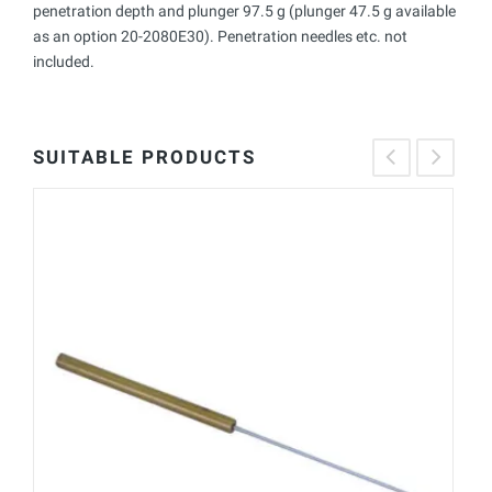
penetration depth and plunger 97.5 g (plunger 47.5 g available
as an option 20-2080E30). Penetration needles etc. not
included.
SUITABLE PRODUCTS