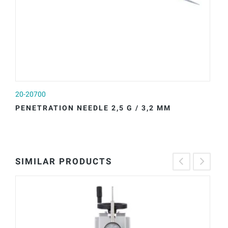
20-20700
20
PENETRATION NEEDLE 2,5 G / 3,2 MM
P
SIMILAR PRODUCTS