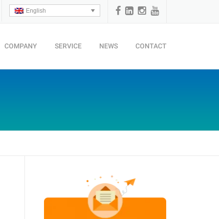
English
COMPANY
SERVICE
NEWS
CONTACT