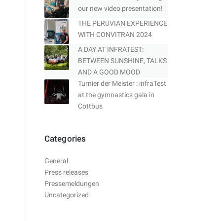
our new video presentation!
THE PERUVIAN EXPERIENCE
WITH CONVITRAN 2024
A DAY AT INFRATEST:
BETWEEN SUNSHINE, TALKS
AND A GOOD MOOD
Turnier der Meister : infraTest
at the gymnastics gala in
Cottbus
Categories
General
Press releases
Pressemeldungen
Uncategorized