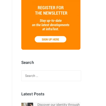
Search
Search
for:
Latest Posts
Discover our identity through