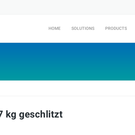
HOME
SOLUTIONS
PRODUCTS
 kg geschlitzt