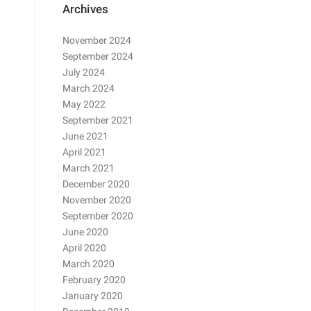
Archives
November 2024
September 2024
July 2024
March 2024
May 2022
September 2021
June 2021
April 2021
March 2021
December 2020
November 2020
September 2020
June 2020
April 2020
March 2020
February 2020
January 2020