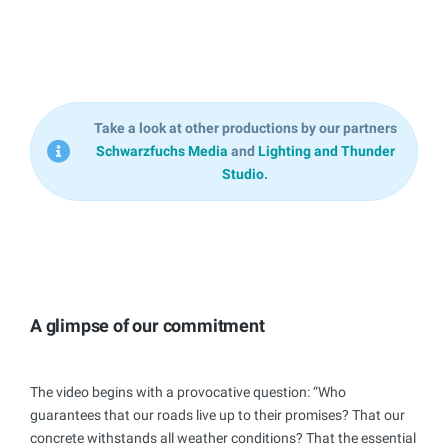
Take a look at other productions by our partners
Schwarzfuchs Media
and
Lighting and Thunder
Studio
.
A glimpse of our commitment
The video begins with a provocative question: “Who
guarantees that our roads live up to their promises? That our
concrete withstands all weather conditions? That the essential