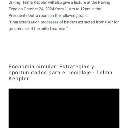
Dr.-Ing. Telma Keppler will also give a lecture at the Paving
Expo on October 24, 2024 from 11am to 12pm in the
Presidente Dutra room on the following topic:
“Characterization processes of binders extracted from RAP for
greater use of the milled material”.
Economía circular: Estrategias y
oportunidades para el reciclaje - Telma
Keppler