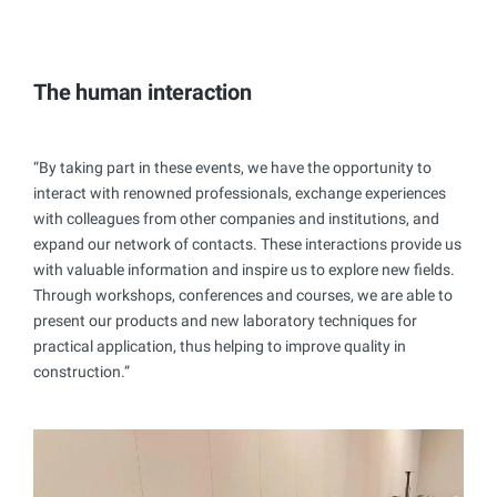
The human interaction
“By taking part in these events, we have the opportunity to
interact with renowned professionals, exchange experiences
with colleagues from other companies and institutions, and
expand our network of contacts. These interactions provide us
with valuable information and inspire us to explore new fields.
Through workshops, conferences and courses, we are able to
present our products and new laboratory techniques for
practical application, thus helping to improve quality in
construction.”