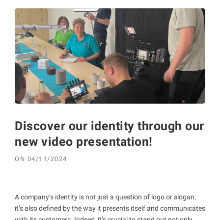
Discover our identity through our
new video presentation!
ON
04/11/2024
A company’s identity is not just a question of logo or slogan;
it’s also defined by the way it presents itself and communicates
with its customers. Indeed, it’s crucial to stand out not only