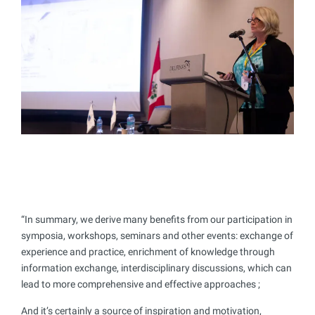
“In summary, we derive many benefits from our participation in
symposia, workshops, seminars and other events: exchange of
experience and practice, enrichment of knowledge through
information exchange, interdisciplinary discussions, which can
lead to more comprehensive and effective approaches ;
And it’s certainly a source of inspiration and motivation,