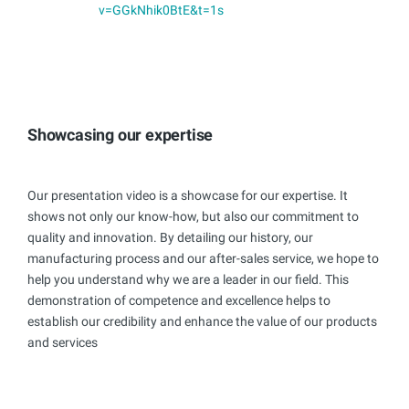
v=GGkNhik0BtE&t=1s
Showcasing our expertise
Our presentation video is a showcase for our expertise. It
shows not only our know-how, but also our commitment to
quality and innovation. By detailing our history, our
manufacturing process and our after-sales service, we hope to
help you understand why we are a leader in our field. This
demonstration of competence and excellence helps to
establish our credibility and enhance the value of our products
and services