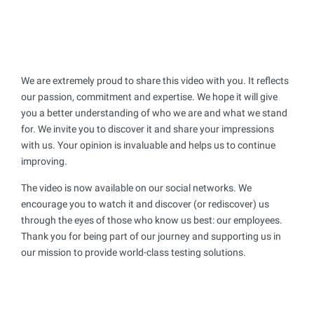
We are extremely proud to share this video with you. It reflects
our passion, commitment and expertise. We hope it will give
you a better understanding of who we are and what we stand
for. We invite you to discover it and share your impressions
with us. Your opinion is invaluable and helps us to continue
improving.
The video is now available on our social networks. We
encourage you to watch it and discover (or rediscover) us
through the eyes of those who know us best: our employees.
Thank you for being part of our journey and supporting us in
our mission to provide world-class testing solutions.