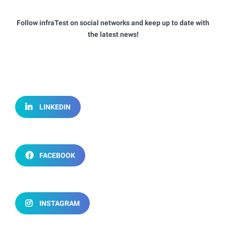
Follow infraTest on social networks and keep up to date with
the latest news!
LINKEDIN
FACEBOOK
INSTAGRAM