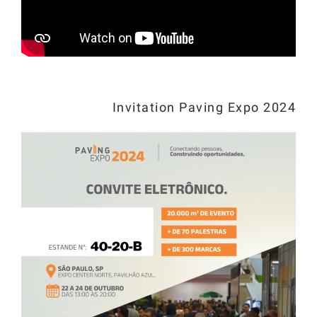
Invitation Paving Expo 2024