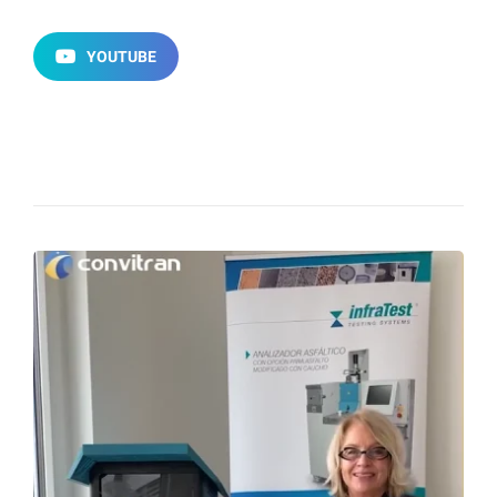
YOUTUBE