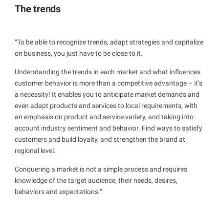
The trends
“To be able to recognize trends, adapt strategies and capitalize
on business, you just have to be close to it.
Understanding the trends in each market and what influences
customer behavior is more than a competitive advantage – it’s
a necessity! It enables you to anticipate market demands and
even adapt products and services to local requirements, with
an emphasis on product and service variety, and taking into
account industry sentiment and behavior. Find ways to satisfy
customers and build loyalty, and strengthen the brand at
regional level.
Conquering a market is not a simple process and requires
knowledge of the target audience, their needs, desires,
behaviors and expectations.”