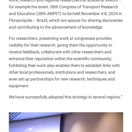
for example the event: 38th Congress of Transport Research
and Education (38th ANPET) to be held November 4-8, 2024 in
Florianópolis – Brazil, which are spaces for sharing discoveries
and contributing to the advancement of knowledge.
For researchers, presenting work at congresses provides
visibility for their research, giving them the opportunity to
receive feedback, collaborate with other researchers and
enhance their reputation within the scientific community;
Exhibiting their work also enables them to establish links with
other local professionals, institutions and researchers, and
even set up partnerships for new research, techniques and
equipment.
We have successfully adopted this strategy in several regions.”