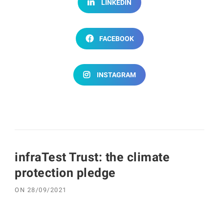
LINKEDIN
FACEBOOK
INSTAGRAM
infraTest Trust: the climate
protection pledge
ON
28/09/2021