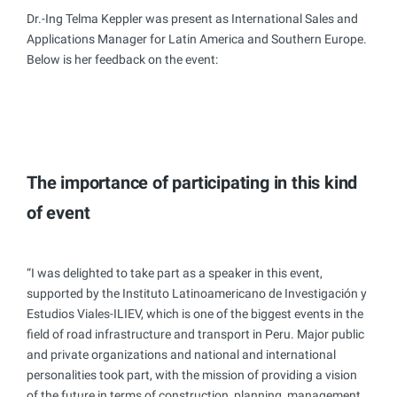
Dr.-Ing Telma Keppler was present as International Sales and
Applications Manager for Latin America and Southern Europe.
Below is her feedback on the event:
The importance of participating in this kind
of event
“I was delighted to take part as a speaker in this event,
supported by the Instituto Latinoamericano de Investigación y
Estudios Viales-ILIEV, which is one of the biggest events in the
field of road infrastructure and transport in Peru. Major public
and private organizations and national and international
personalities took part, with the mission of providing a vision
of the future in terms of construction, planning, management