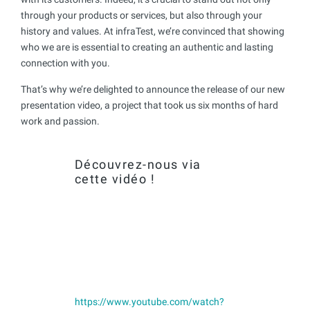
through your products or services, but also through your
history and values. At infraTest, we’re convinced that showing
who we are is essential to creating an authentic and lasting
connection with you.
That’s why we’re delighted to announce the release of our new
presentation video, a project that took us six months of hard
work and passion.
Découvrez-nous via
cette vidéo !
https://www.youtube.com/watch?