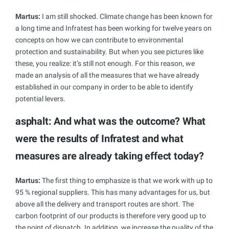
Martus:
I am still shocked. Climate change has been known for
a long time and Infratest has been working for twelve years on
concepts on how we can contribute to environmental
protection and sustainability. But when you see pictures like
these, you realize: it’s still not enough. For this reason, we
made an analysis of all the measures that we have already
established in our company in order to be able to identify
potential levers.
asphalt: And what was the outcome? What
were the results of Infratest and what
measures are
already taking effect today?
Martus:
The first thing to emphasize is that we work with up to
95 % regional suppliers. This has many advantages for us, but
above all the delivery and transport routes are short. The
carbon footprint of our products is therefore very good up to
the point of dispatch. In addition, we increase the quality of the