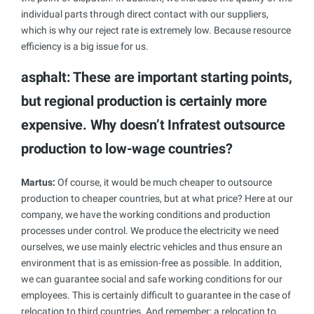
individual parts through direct contact with our suppliers,
which is why our reject rate is extremely low. Because resource
efficiency is a big issue for us.
asphalt: These are important starting points,
but regional production is certainly more
expensive. Why doesn’t Infratest outsource
production to low-wage countries?
Martus:
Of course, it would be much cheaper to outsource
production to cheaper countries, but at what price? Here at our
company, we have the working conditions and production
processes under control. We produce the electricity we need
ourselves, we use mainly electric vehicles and thus ensure an
environment that is as emission-free as possible. In addition,
we can guarantee social and safe working conditions for our
employees. This is certainly difficult to guarantee in the case of
relocation to third countries. And remember: a relocation to