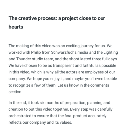
The creative process: a project close to our
hearts
The making of this video was an exciting journey for us. We
worked with Philip from Schwarzfuchs media and the Lighting
and Thunder studio team, and the shoot lasted three full days.
We have chosen to be as transparent and faithful as possible
in this video, which is why all the actors are employees of our
company. We hope you enjoy it, and maybe you’ll even be able
to recognize a few of them. Let us know in the comments
section!
In the end, it took six months of preparation, planning and
creation to put this video together. Every step was carefully
orchestrated to ensure that the final product accurately
reflects our company and its values.