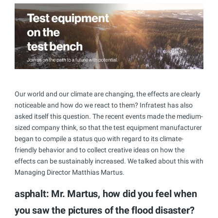
Our world and our climate are changing, the effects are clearly
noticeable and how do we react to them? Infratest has also
asked itself this question. The recent events made the medium-
sized company think, so that the test equipment manufacturer
began to compile a status quo with regard to its climate-
friendly behavior and to collect creative ideas on how the
effects can be sustainably increased. We talked about this with
Managing Director Matthias Martus.
asphalt: Mr. Martus, how did you feel when
you saw the pictures of the flood disaster?