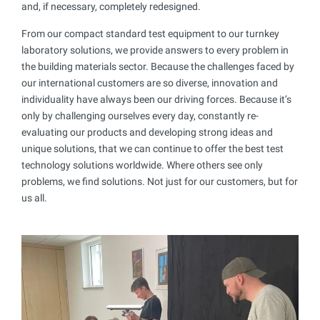
and, if necessary, completely redesigned.
From our compact standard test equipment to our turnkey
laboratory solutions, we provide answers to every problem in
the building materials sector. Because the challenges faced by
our international customers are so diverse, innovation and
individuality have always been our driving forces. Because it’s
only by challenging ourselves every day, constantly re-
evaluating our products and developing strong ideas and
unique solutions, that we can continue to offer the best test
technology solutions worldwide. Where others see only
problems, we find solutions. Not just for our customers, but for
us all.