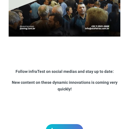
Follow infraTest on social medias and stay up to date:
New content on these dynamic innovations is coming very
quickly!