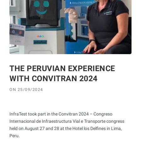
THE PERUVIAN EXPERIENCE
WITH CONVITRAN 2024
ON
25/09/2024
InfraTest took part in the Convitran 2024 – Congreso
Internacional de Infraestructura Vial e Transporte congress
held on August 27 and 28 at the Hotel los Delfines in Lima,
Peru.