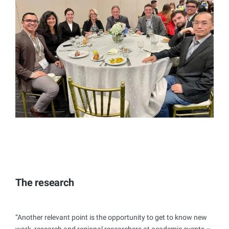
The research
“Another relevant point is the opportunity to get to know new
work, research and regional researchers at academic events –