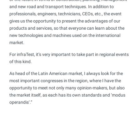
and new road and transport techniques. In addition to
professionals, engineers, technicians, CEOs, etc., the event
gives us the opportunity to present the advantages of our
products and services, so that everyone can learn about the
new technologies and machines used on the international
market.
For infraTest, it’s very important to take part in regional events
of this kind.
As head of the Latin American market, I always look for the
most important congresses in the region, where I have the
opportunity to meet not only many opinion-makers, but also
the market itself, as each has its own standards and ‘modus
operandis’.”