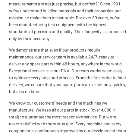
measurements are not just precise, but perfect?” Since 1991,
we’ve understood building materials and their properties-our
mission: to make them measurable. For over 30 years, we’ve
been manufacturing test equipment with the highest
standards of precision and quality. Their longevity is surpassed
only by their accuracy.
We demonstrate that even if our products require
maintenance, our service team is available 24/7, ready to
deliver any spare part within 48 hours, anywhere in the world.
Exceptional service is in our DNA. Our team works seamlessly
to optimize every step and process. From the first order to final
delivery, we ensure that your spare parts arrive not only quickly,
but also on time.
We know our customers’ needs and the machines we
manufacture! We keep all our parts in stock (over 4,000 in
total) to guarantee the most responsive service. But we’re
never satisfied with the status quo. Every machine and every
component is continuously improved by our development team