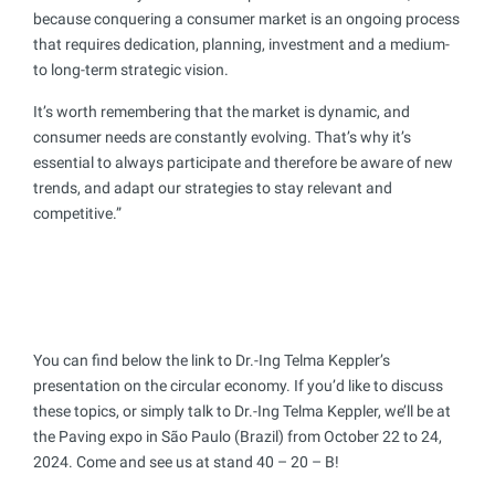
because conquering a consumer market is an ongoing process
that requires dedication, planning, investment and a medium-
to long-term strategic vision.
It’s worth remembering that the market is dynamic, and
consumer needs are constantly evolving. That’s why it’s
essential to always participate and therefore be aware of new
trends, and adapt our strategies to stay relevant and
competitive.”
You can find below the link to Dr.-Ing Telma Keppler’s
presentation on the circular economy. If you’d like to discuss
these topics, or simply talk to Dr.-Ing Telma Keppler, we’ll be at
the Paving expo in São Paulo (Brazil) from October 22 to 24,
2024. Come and see us at stand 40 – 20 – B!