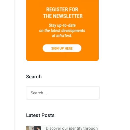
Search
Search
for:
Latest Posts
Discover our identity through