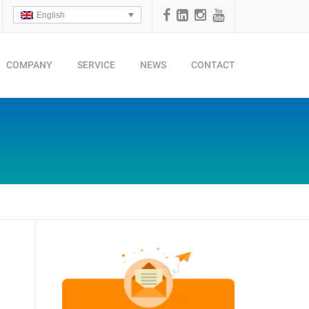
English
COMPANY
SERVICE
NEWS
CONTACT