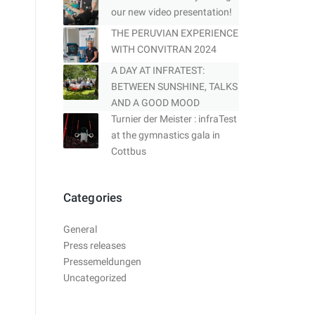
our new video presentation!
THE PERUVIAN EXPERIENCE
WITH CONVITRAN 2024
A DAY AT INFRATEST:
BETWEEN SUNSHINE, TALKS
AND A GOOD MOOD
Turnier der Meister : infraTest
at the gymnastics gala in
Cottbus
Categories
General
Press releases
Pressemeldungen
Uncategorized