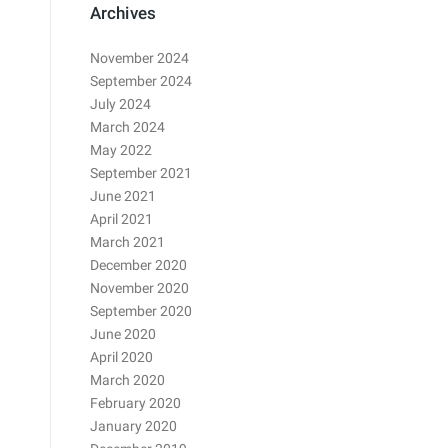
Archives
November 2024
September 2024
July 2024
March 2024
May 2022
September 2021
June 2021
April 2021
March 2021
December 2020
November 2020
September 2020
June 2020
April 2020
March 2020
February 2020
January 2020