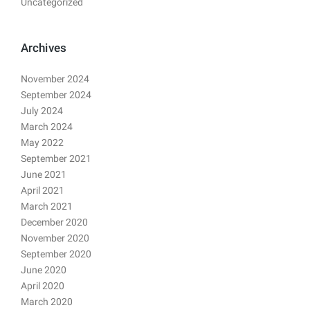
Uncategorized
Archives
November 2024
September 2024
July 2024
March 2024
May 2022
September 2021
June 2021
April 2021
March 2021
December 2020
November 2020
September 2020
June 2020
April 2020
March 2020