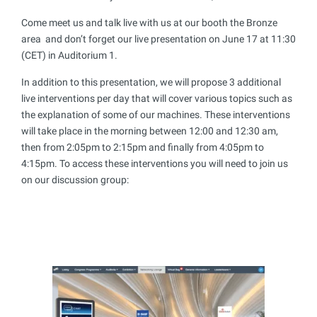
Come meet us and talk live with us at our booth the Bronze
area and don’t forget our live presentation on June 17 at 11:30
(CET) in Auditorium 1.
In addition to this presentation, we will propose 3 additional
live interventions per day that will cover various topics such as
the explanation of some of our machines. These interventions
will take place in the morning between 12:00 and 12:30 am,
then from 2:05pm to 2:15pm and finally from 4:05pm to
4:15pm. To access these interventions you will need to join us
on our discussion group: