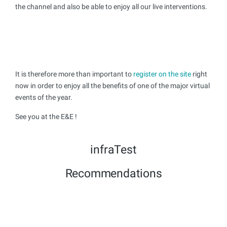
the channel and also be able to enjoy all our live interventions.
It is therefore more than important to
register on the site
right
now in order to enjoy all the benefits of one of the major virtual
events of the year.
See you at the E&E !
infraTest
Recommendations