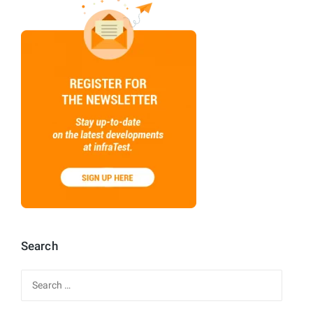
Search
Search
for: