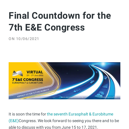
Final Countdown for the
7th E&E Congress
ON
10/06/2021
It is soon the time for
the seventh Eurasphalt & Eurobitume
(E&E)
Congress. We look forward to seeing you there and to be
able to discuss with you from June 15 to 17, 2021.