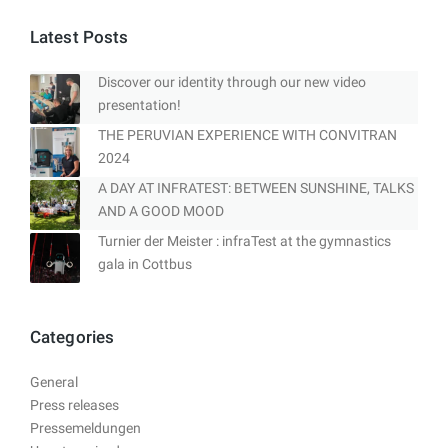
Latest Posts
Discover our identity through our new video
presentation!
THE PERUVIAN EXPERIENCE WITH CONVITRAN
2024
A DAY AT INFRATEST: BETWEEN SUNSHINE, TALKS
AND A GOOD MOOD
Turnier der Meister : infraTest at the gymnastics
gala in Cottbus
Categories
General
Press releases
Pressemeldungen