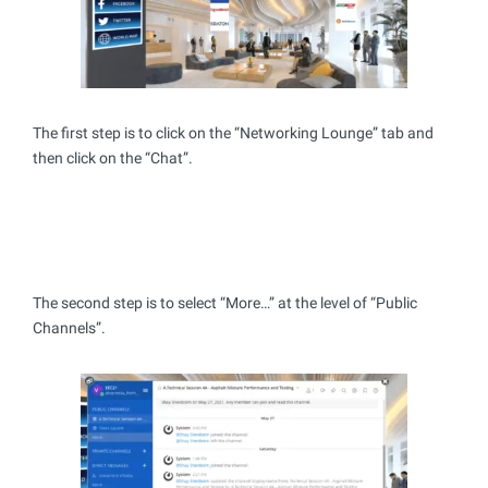
The first step is to click on the “Networking Lounge” tab and
then click on the “Chat”.
The second step is to select “More…” at the level of “Public
Channels”.