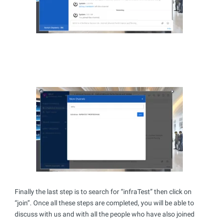
Finally the last step is to search for “infraTest” then click on
“join”. Once all these steps are completed, you will be able to
discuss with us and with all the people who have also joined