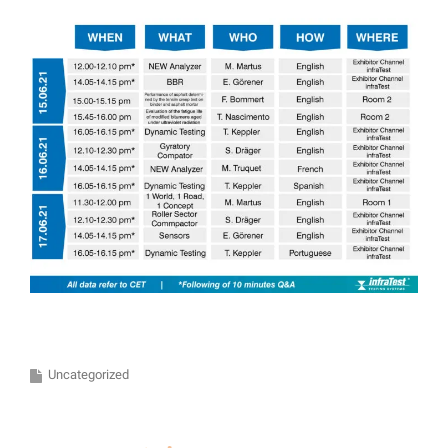
Uncategorized