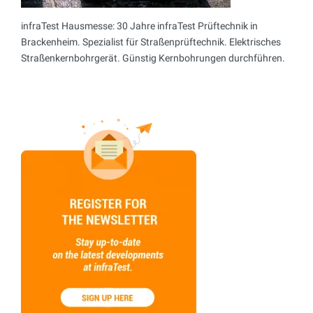
infraTest Hausmesse: 30 Jahre infraTest Prüftechnik in
Brackenheim. Spezialist für Straßenprüftechnik. Elektrisches
Straßenkernbohrgerät. Günstig Kernbohrungen durchführen.