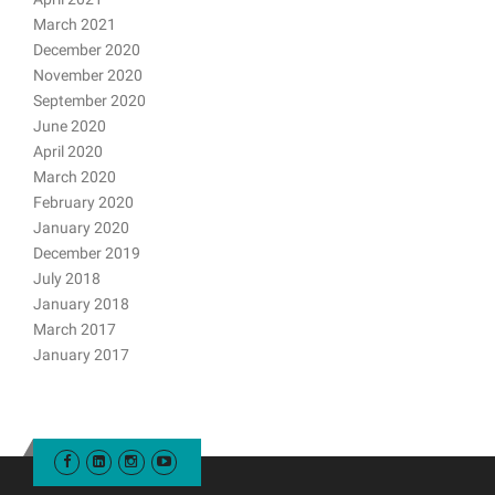
March 2021
December 2020
November 2020
September 2020
June 2020
April 2020
March 2020
February 2020
January 2020
December 2019
July 2018
January 2018
March 2017
January 2017