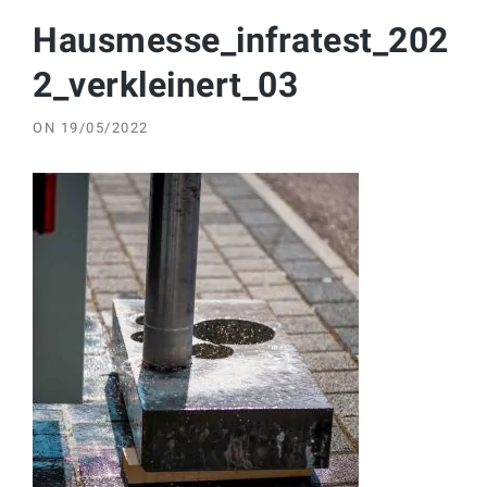
Hausmesse_infratest_202
2_verkleinert_03
ON
19/05/2022