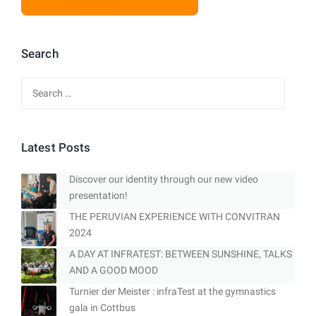
Search
Search
for:
Latest Posts
Discover our identity through our new video
presentation!
THE PERUVIAN EXPERIENCE WITH CONVITRAN
2024
A DAY AT INFRATEST: BETWEEN SUNSHINE, TALKS
AND A GOOD MOOD
Turnier der Meister : infraTest at the gymnastics
gala in Cottbus