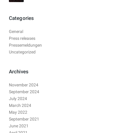
Categories
General
Press releases
Pressemeldungen
Uncategorized
Archives
November 2024
September 2024
July 2024
March 2024
May 2022
September 2021
June 2021
April 2021