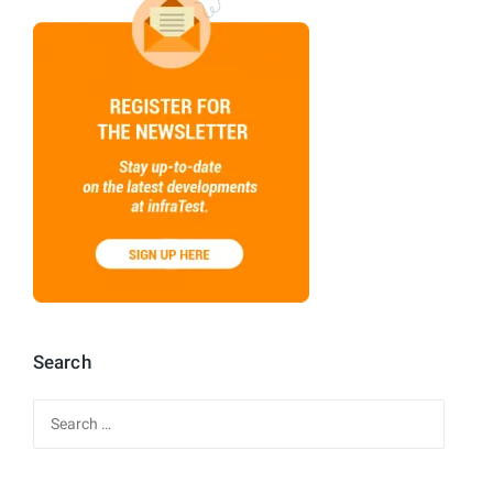
Search
Search
for: