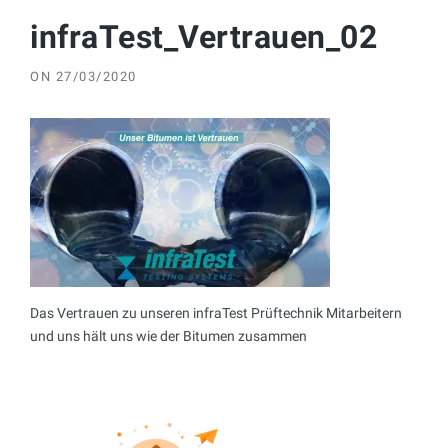
infraTest_Vertrauen_02
ON
27/03/2020
Das Vertrauen zu unseren infraTest Prüftechnik Mitarbeitern
und uns hält uns wie der Bitumen zusammen