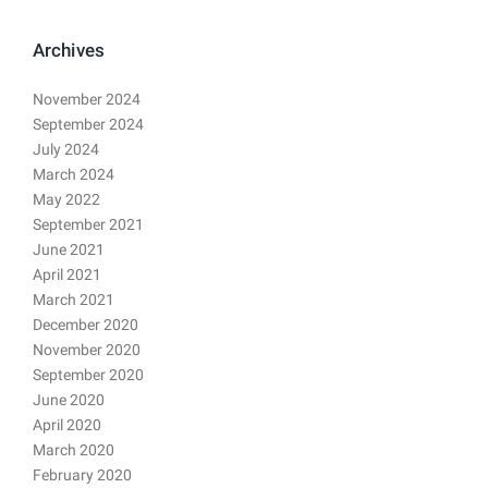
Archives
November 2024
September 2024
July 2024
March 2024
May 2022
September 2021
June 2021
April 2021
March 2021
December 2020
November 2020
September 2020
June 2020
April 2020
March 2020
February 2020