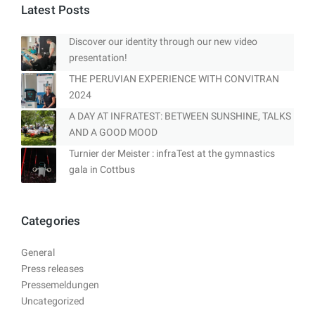
Latest Posts
Discover our identity through our new video
presentation!
THE PERUVIAN EXPERIENCE WITH CONVITRAN
2024
A DAY AT INFRATEST: BETWEEN SUNSHINE, TALKS
AND A GOOD MOOD
Turnier der Meister : infraTest at the gymnastics
gala in Cottbus
Categories
General
Press releases
Pressemeldungen
Uncategorized